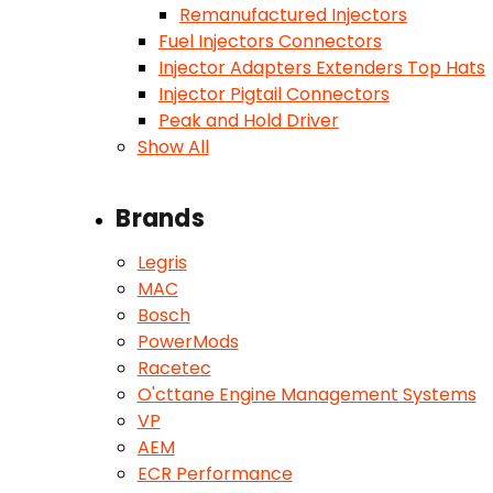
Remanufactured Injectors
Fuel Injectors Connectors
Injector Adapters Extenders Top Hats
Injector Pigtail Connectors
Peak and Hold Driver
Show All
Brands
Legris
MAC
Bosch
PowerMods
Racetec
O'cttane Engine Management Systems
VP
AEM
ECR Performance