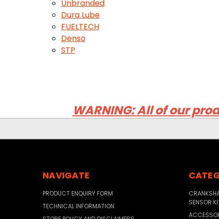
Unbranded
Dura Lube
FUELTECH
Denso
STP
WARNING: All of our prod
NAVIGATE
CATEG
PRODUCT ENQUIRY FORM
CRANKSHAF
SENSOR KI
TECHNICAL INFORMATION
ACCESSO
STORE POLICY AND DISCLAIMERS