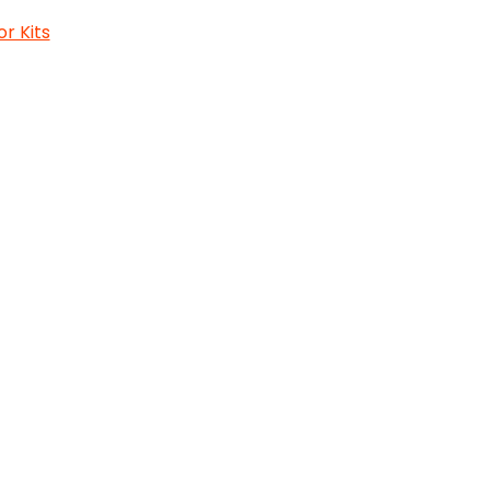
or Kits