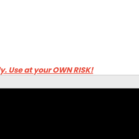
ly. Use at your OWN RISK!