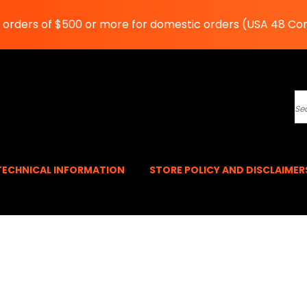
n orders of $500 or more for domestic orders (USA 48 Co
S
TECHNICAL INFORMATION
STORE POLICY AND DISCLAIME