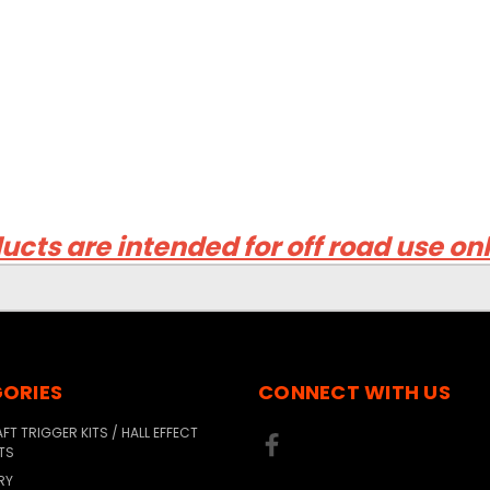
ucts are intended for off road use on
ORIES
CONNECT WITH US
T TRIGGER KITS / HALL EFFECT
TS
RY