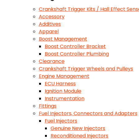
Crankshaft Trigger Kits / Hall Effect Sens
Accessory
Additives
Apparel
Boost Management
Boost Controller Bracket
Boost Controller Plumbing
Clearance
Crankshaft Trigger Wheels and Pulleys
Engine Management
ECU Harness
Ignition Module
Instrumentation
Fittings
Fuel Injectors, Connectors and Adapters
Fuel Injectors
Genuine New Injectors
Reconditioned Injectors