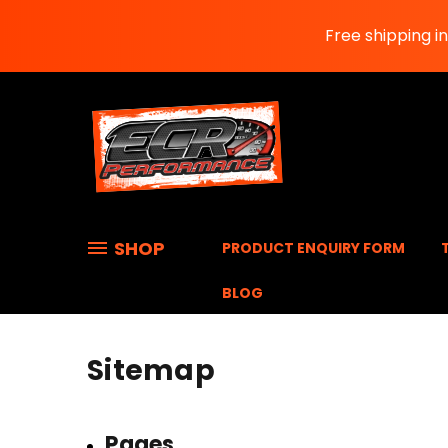
Free shipping i
SHOP
PRODUCT ENQUIRY FORM
BLOG
Sitemap
Pages