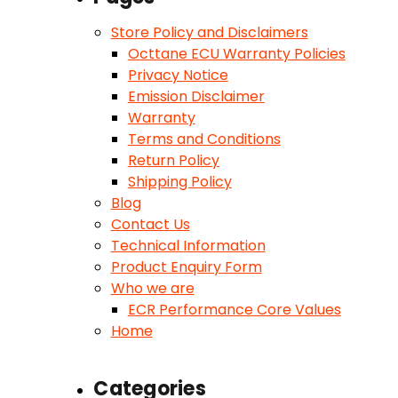
Store Policy and Disclaimers
Octtane ECU Warranty Policies
Privacy Notice
Emission Disclaimer
Warranty
Terms and Conditions
Return Policy
Shipping Policy
Blog
Contact Us
Technical Information
Product Enquiry Form
Who we are
ECR Performance Core Values
Home
Categories