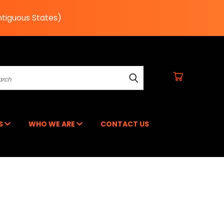
ntiguous States)
earch
RS
WHO WE ARE
CONTACT US